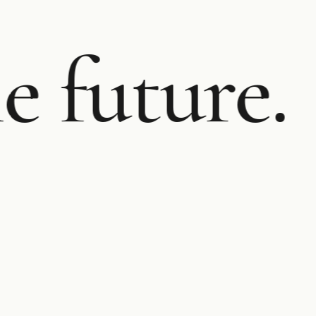
e future.