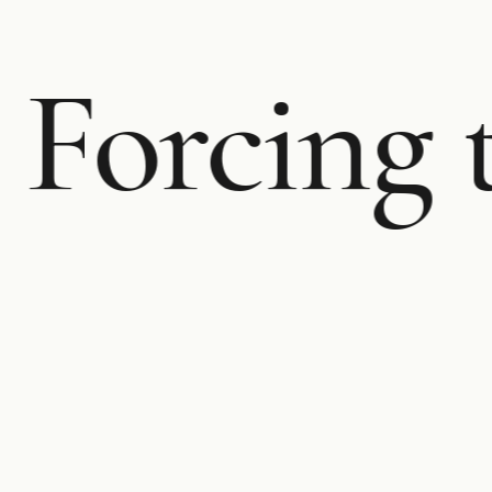
Forcing 