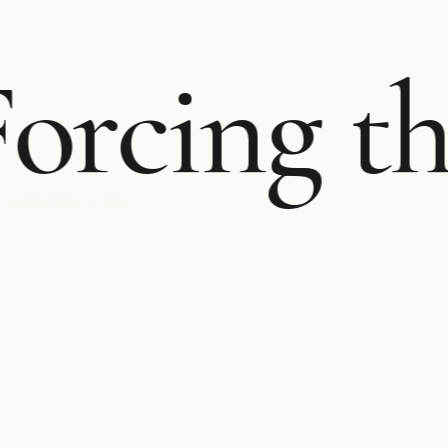
orcing th
0.HOLDINGS — 2026